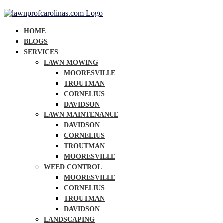
HOME
BLOGS
SERVICES
LAWN MOWING
MOORESVILLE
TROUTMAN
CORNELIUS
DAVIDSON
LAWN MAINTENANCE
DAVIDSON
CORNELIUS
TROUTMAN
MOORESVILLE
WEED CONTROL
MOORESVILLE
CORNELIUS
TROUTMAN
DAVIDSON
LANDSCAPING