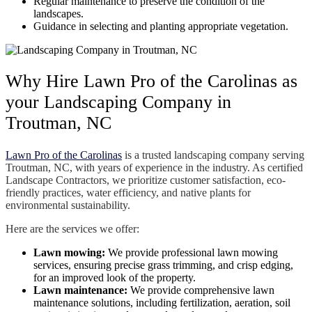
Regular maintenance to preserve the condition of the
landscapes.
Guidance in selecting and planting appropriate vegetation.
Why Hire Lawn Pro of the Carolinas as
your Landscaping Company in
Troutman, NC
Lawn Pro of the Carolinas
is a trusted landscaping company serving
Troutman, NC, with years of experience in the industry. As certified
Landscape Contractors, we prioritize customer satisfaction, eco-
friendly practices, water efficiency, and native plants for
environmental sustainability.
Here are the services we offer:
Lawn mowing:
We provide professional lawn mowing
services, ensuring precise grass trimming, and crisp edging,
for an improved look of the property.
Lawn maintenance:
We provide comprehensive lawn
maintenance solutions, including fertilization, aeration, soil