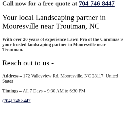
Call now for a free quote at
704-746-8447
Your local Landscaping partner in
Mooresville near Troutman, NC
With over 20 years of experience Lawn Pro of the Carolinas is
your trusted landscaping partner in Mooresville near
Troutman.
Reach out to us -
Address –
172 Valleyview Rd, Mooresville, NC 28117, United
States
Timings –
All 7 Days – 9:30 AM to 6:30 PM
(704) 746 8447