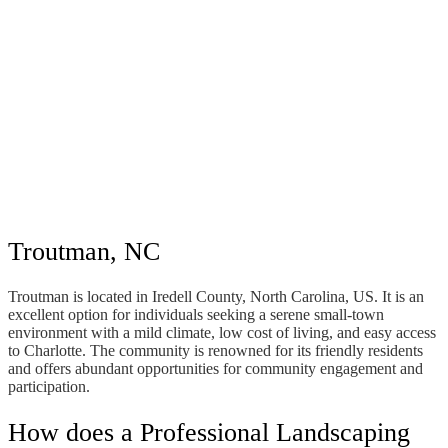
Troutman, NC
Troutman is located in Iredell County, North Carolina, US. It is an
excellent option for individuals seeking a serene small-town
environment with a mild climate, low cost of living, and easy access
to Charlotte. The community is renowned for its friendly residents
and offers abundant opportunities for community engagement and
participation.
How does a Professional Landscaping