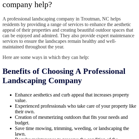
company help?
A professional landscaping company in Troutman, NC helps
residents by providing a range of services to enhance the aesthetic
appeal of their properties and creating beautiful outdoor spaces that
can be enjoyed and admired. They also provide expert maintenance
services to ensure the landscapes remain healthy and well-
maintained throughout the year.
Here are some ways in which they can help:
Benefits of Choosing A Professional
Landscaping Company
Enhance aesthetics and curb appeal that increases property
value.
Experienced professionals who take care of your property like
their own.
Creation of mesmerizing outdoors that fits your needs and
budget.
Save time mowing, trimming, weeding, or landscaping the
lawn.