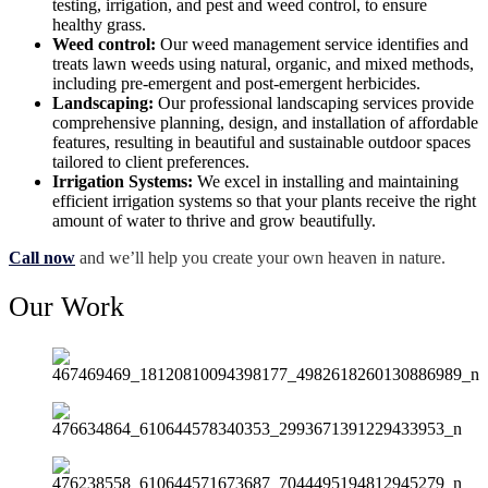
testing, irrigation, and pest and weed control, to ensure
healthy grass.
Weed control:
Our weed management service identifies and
treats lawn weeds using natural, organic, and mixed methods,
including pre-emergent and post-emergent herbicides.
Landscaping:
Our professional landscaping services provide
comprehensive planning, design, and installation of affordable
features, resulting in beautiful and sustainable outdoor spaces
tailored to client preferences.
Irrigation Systems:
We excel in installing and maintaining
efficient irrigation systems so that your plants receive the right
amount of water to thrive and grow beautifully.
Call now
and we’ll help you create your own heaven in nature.
Our Work