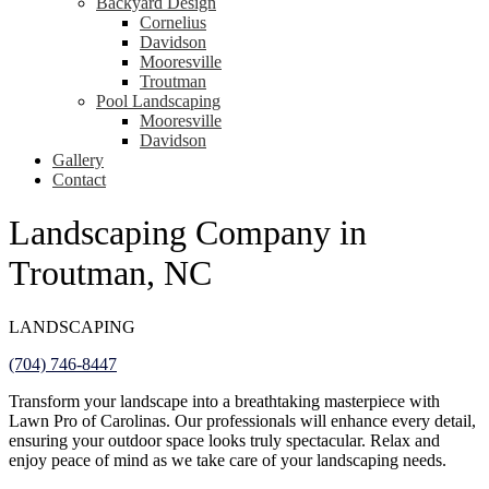
Backyard Design
Cornelius
Davidson
Mooresville
Troutman
Pool Landscaping
Mooresville
Davidson
Gallery
Contact
Landscaping Company in
Troutman, NC
LANDSCAPING
(704) 746-8447
Transform your landscape into a breathtaking masterpiece with
Lawn Pro of Carolinas. Our professionals will enhance every detail,
ensuring your outdoor space looks truly spectacular. Relax and
enjoy peace of mind as we take care of your landscaping needs.