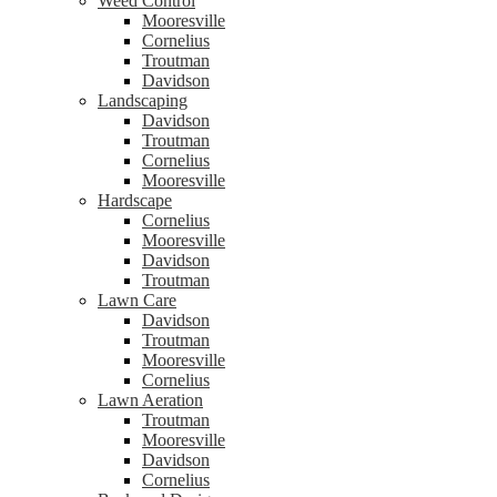
Weed Control
Mooresville
Cornelius
Troutman
Davidson
Landscaping
Davidson
Troutman
Cornelius
Mooresville
Hardscape
Cornelius
Mooresville
Davidson
Troutman
Lawn Care
Davidson
Troutman
Mooresville
Cornelius
Lawn Aeration
Troutman
Mooresville
Davidson
Cornelius