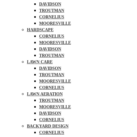
DAVIDSON
TROUTMAN
CORNELIUS
MOORESVILLE
HARDSCAPE
CORNELIUS
MOORESVILLE
DAVIDSON
TROUTMAN
LAWN CARE
DAVIDSON
TROUTMAN
MOORESVILLE
CORNELIUS
LAWN AERATION
TROUTMAN
MOORESVILLE
DAVIDSON
CORNELIUS
BACKYARD DESIGN
CORNELIUS