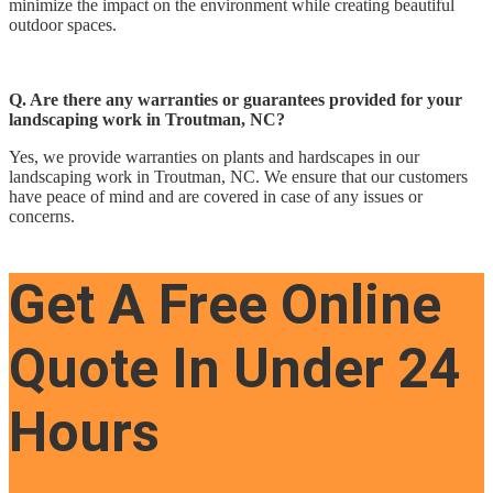
minimize the impact on the environment while creating beautiful
outdoor spaces.
Q. Are there any warranties or guarantees provided for your
landscaping work in Troutman, NC?
Yes, we provide warranties on plants and hardscapes in our
landscaping work in Troutman, NC. We ensure that our customers
have peace of mind and are covered in case of any issues or
concerns.
Get A Free Online
Quote In Under 24
Hours