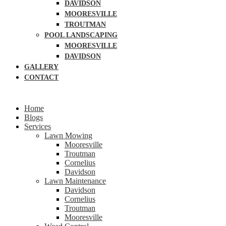
DAVIDSON
MOORESVILLE
TROUTMAN
POOL LANDSCAPING
MOORESVILLE
DAVIDSON
GALLERY
CONTACT
Home
Blogs
Services
Lawn Mowing
Mooresville
Troutman
Cornelius
Davidson
Lawn Maintenance
Davidson
Cornelius
Troutman
Mooresville