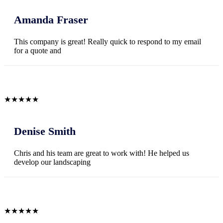
Amanda Fraser
This company is great! Really quick to respond to my email
for a quote and
★
★
★
★
★
Denise Smith
Chris and his team are great to work with! He helped us
develop our landscaping
★
★
★
★
★