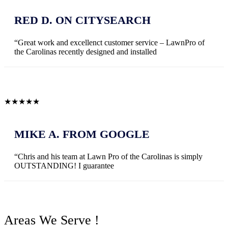
RED D. ON CITYSEARCH
“Great work and excellenct customer service – LawnPro of
the Carolinas recently designed and installed
★
★
★
★
★
MIKE A. FROM GOOGLE
“Chris and his team at Lawn Pro of the Carolinas is simply
OUTSTANDING! I guarantee
Areas We Serve !