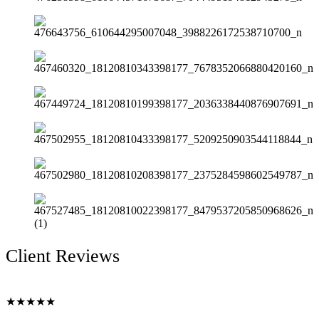
Client Reviews
★
★
★
★
★