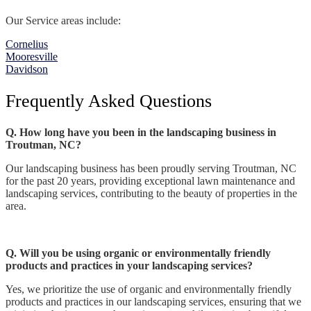
Our Service areas include:
Cornelius
Mooresville
Davidson
Frequently Asked Questions
Q. How long have you been in the landscaping business in
Troutman, NC?
Our landscaping business has been proudly serving Troutman, NC
for the past 20 years, providing exceptional lawn maintenance and
landscaping services, contributing to the beauty of properties in the
area.
Q. Will you be using organic or environmentally friendly
products and practices in your landscaping services?
Yes, we prioritize the use of organic and environmentally friendly
products and practices in our landscaping services, ensuring that we